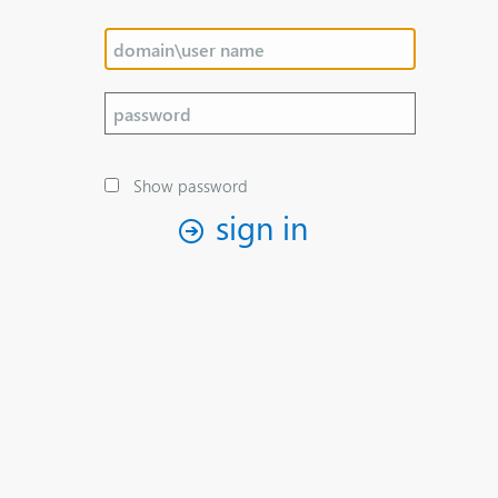
Show password
sign in